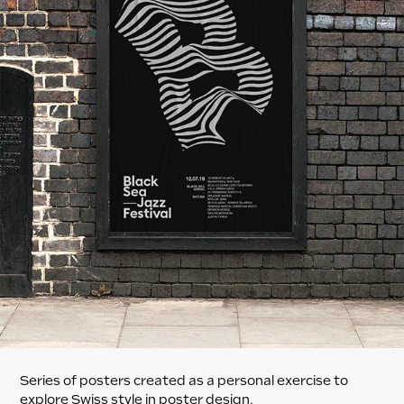
Series of posters created as a personal exercise to
explore Swiss style in poster design.