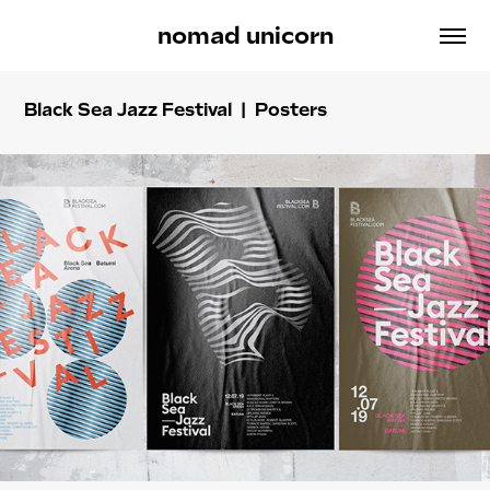
nomad unicorn
Black Sea Jazz Festival | Posters