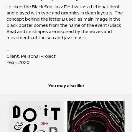
I picked the Black Sea Jazz Festival as a fictional client
and played with type and graphics in clean layouts. The
concept behind the letter B used as main image in the
black poster comes from the name of the event (Black
Sea) and its shapes are inspired by the waves and
movements of the sea and jazz music.
—
Client: Personal Project
Year: 2020
You may also like