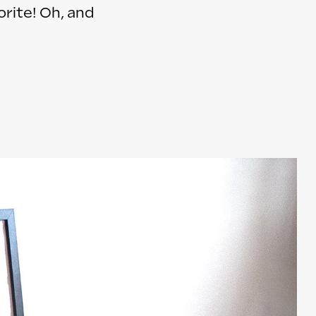
orite! Oh, and