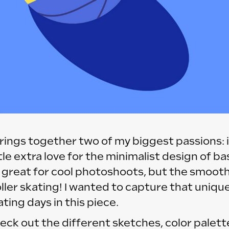
 brings together two of my biggest passions: i
ttle extra love for the minimalist design of ba
 great for cool photoshoots, but the smooth
oller skating! I wanted to capture that unique
ting days in this piece.
eck out the different sketches, color palett