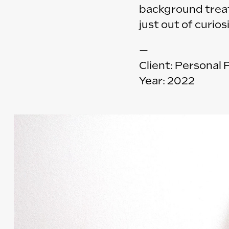
background treatm
just out of curio
—
Client: Personal 
Year: 2022