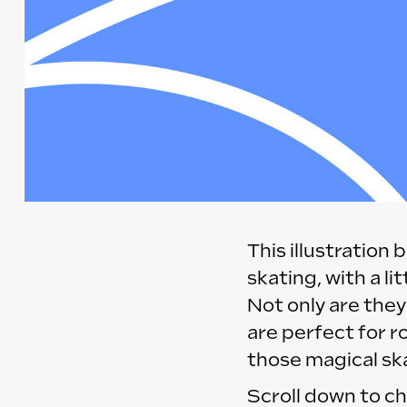
This illustration
skating, with a li
Not only are they
are perfect for r
those magical ska
Scroll down to ch