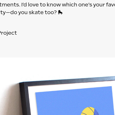
ents. I’d love to know which one’s your fav
sity—do you skate too? 🛼
Project