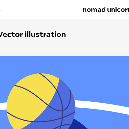
nomad unicor
t
Vector illustration