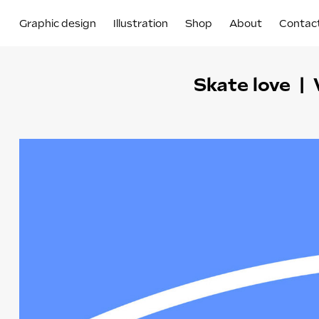
Graphic design
Illustration
Shop
About
Contac
Skate love | 