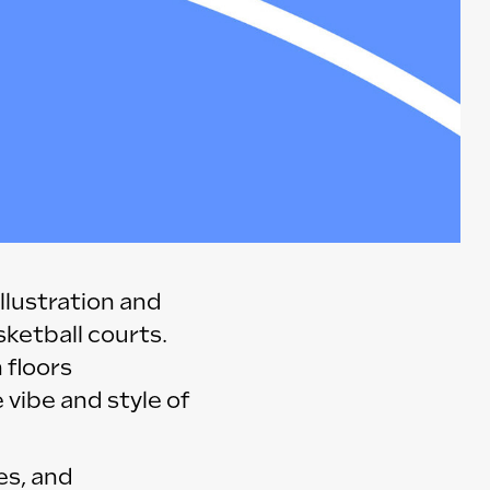
llustration and
sketball courts.
 floors
 vibe and style of
es, and