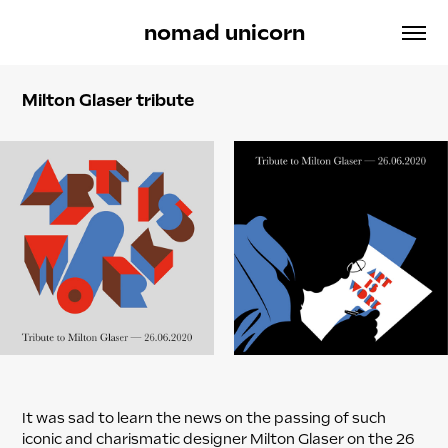
nomad unicorn
Milton Glaser tribute
It was sad to learn the news on the passing of such
iconic and charismatic designer Milton Glaser on the 26