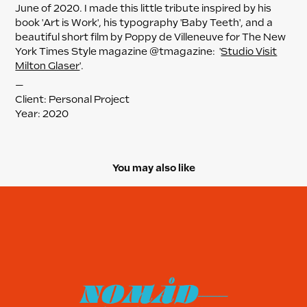
June of 2020. I made this little tribute inspired by his
book 'Art is Work', his typography 'Baby Teeth', and a
beautiful short film by Poppy de Villeneuve for The New
York Times Style magazine @tmagazine: '
Studio Visit
Milton Glaser
'.
—
Client: Personal Project
Year: 2020
You may also like
Nomad Unicorn