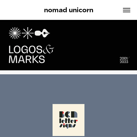
nomad unicorn