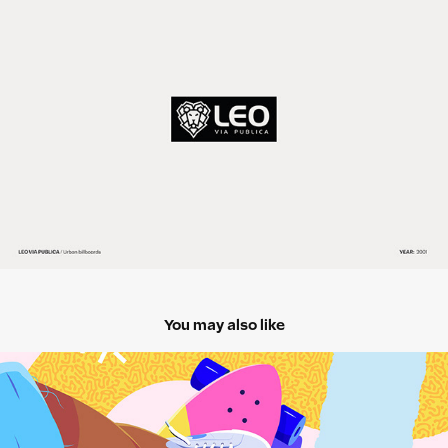
You may also like