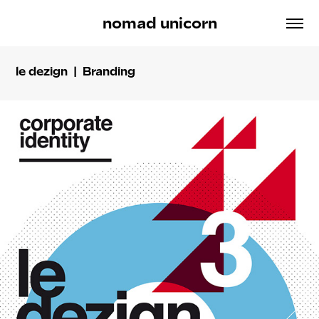
nomad unicorn
le dezign | Branding