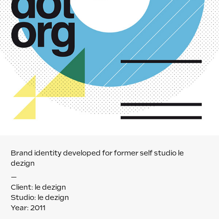
Brand identity developed for former self studio le
dezign
—
Client: le dezign
Studio: le dezign
Year: 2011