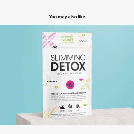
You may also like
Cafe Couture
2018