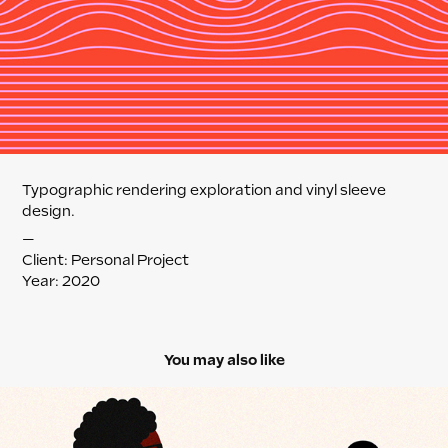
Typographic rendering exploration and vinyl sleeve
design.
—
Client: Personal Project
Year: 2020
You may also like