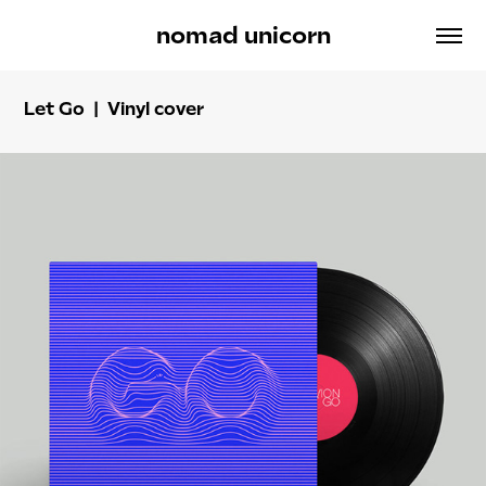
nomad unicorn
Let Go | Vinyl cover